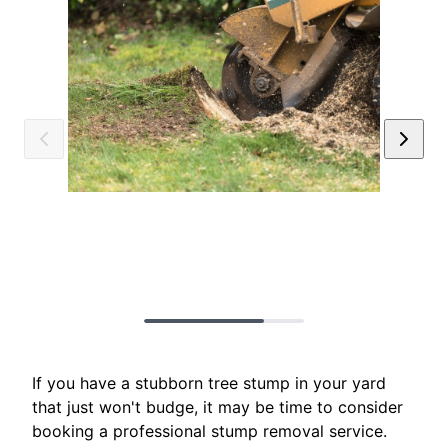
If you have a stubborn tree stump in your yard
that just won't budge, it may be time to consider
booking a professional stump removal service.