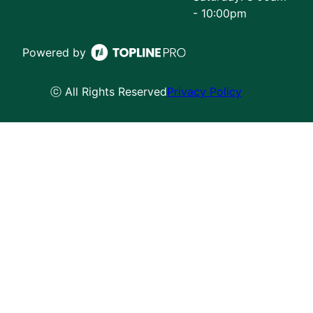
- 10:00pm
Powered by
ⓒ All Rights Reserved
Privacy Policy