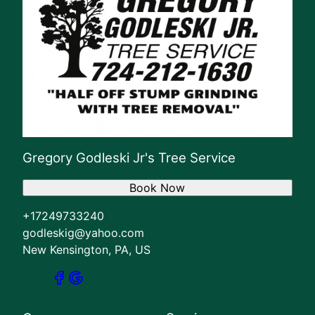
Gregory Godleski Jr's Tree Service
Book Now
+17249733240
godleskig@yahoo.com
New Kensington, PA, US