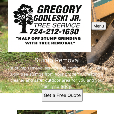
Menu
Stump Removal
Our stump removal service will completely eliminate
ugly tree stumps from your property, creating a
cleaner and safer outdoor area for you and your
family to enjoy.
Get a Free Quote