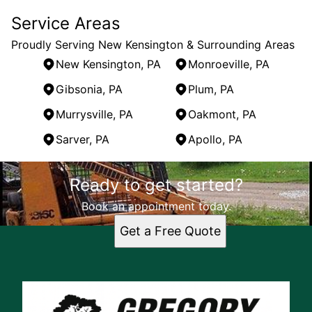
Service Areas
Proudly Serving New Kensington & Surrounding Areas
New Kensington, PA
Monroeville, PA
Gibsonia, PA
Plum, PA
Murrysville, PA
Oakmont, PA
Sarver, PA
Apollo, PA
Areas We Serve
Ready to get started?
New Kensington, PA
Monroeville, PA
Book an appointment today.
Gibsonia, PA
Get a Free Quote
Plum, PA
Murrysville, PA
Oakmont, PA
Sarver, PA
Apollo, PA