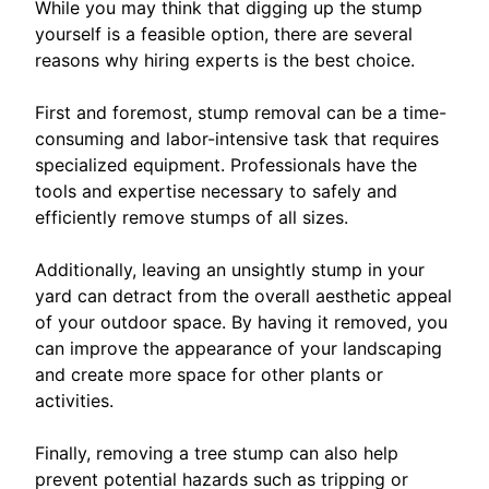
While you may think that digging up the stump
yourself is a feasible option, there are several
reasons why hiring experts is the best choice.
First and foremost, stump removal can be a time-
consuming and labor-intensive task that requires
specialized equipment. Professionals have the
tools and expertise necessary to safely and
efficiently remove stumps of all sizes.
Additionally, leaving an unsightly stump in your
yard can detract from the overall aesthetic appeal
of your outdoor space. By having it removed, you
can improve the appearance of your landscaping
and create more space for other plants or
activities.
Finally, removing a tree stump can also help
prevent potential hazards such as tripping or