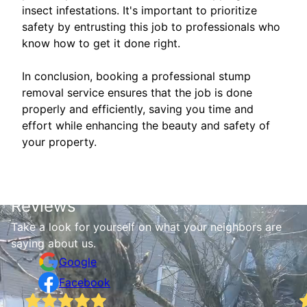
insect infestations. It's important to prioritize
safety by entrusting this job to professionals who
know how to get it done right.
In conclusion, booking a professional stump
removal service ensures that the job is done
properly and efficiently, saving you time and
effort while enhancing the beauty and safety of
your property.
Reviews
Take a look for yourself on what your neighbors are
saying about us.
Google
Facebook