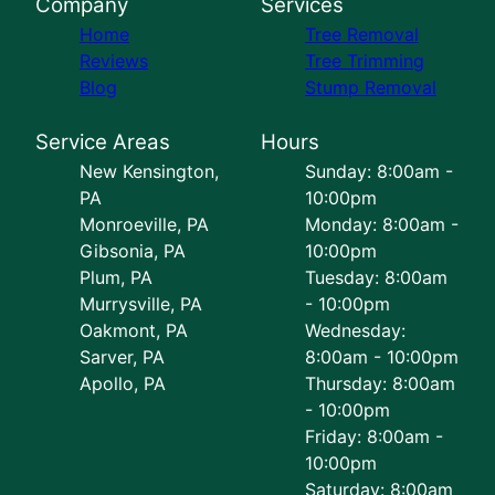
Company
Services
Home
Tree Removal
Reviews
Tree Trimming
Blog
Stump Removal
Service Areas
Hours
New Kensington,
Sunday: 8:00am -
PA
10:00pm
Monroeville, PA
Monday: 8:00am -
Gibsonia, PA
10:00pm
Plum, PA
Tuesday: 8:00am
Murrysville, PA
- 10:00pm
Oakmont, PA
Wednesday:
Sarver, PA
8:00am - 10:00pm
Apollo, PA
Thursday: 8:00am
- 10:00pm
Friday: 8:00am -
10:00pm
Saturday: 8:00am