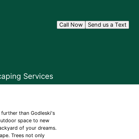
Call Now
Send us a Text
caping Services
further than Godleski's
 outdoor space to new
backyard of your dreams.
ape. Trees not only