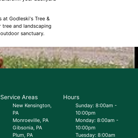
s at Godleski's Tree &
r tree and landscaping
 outdoor sanctuary.
Service Areas
Hours
New Kensington,
Sunday: 8:00am -
PA
10:00pm
Monroeville, PA
Monday: 8:00am -
Gibsonia, PA
10:00pm
Plum, PA
Tuesday: 8:00am