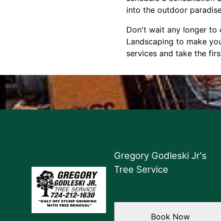
into the outdoor paradis
Don't wait any longer to 
Landscaping to make your
services and take the fi
Gregory Godleski Jr's
Tree Service
Book Now