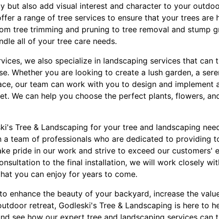
 but also add visual interest and character to your outdoo
fer a range of tree services to ensure that your trees are 
From tree trimming and pruning to tree removal and stump g
ndle all of your tree care needs.
ervices, we also specialize in landscaping services that ca
se. Whether you are looking to create a lush garden, a sere
pace, our team can work with you to design and implement a
get. We can help you choose the perfect plants, flowers, a
's Tree & Landscaping for your tree and landscaping need
h a team of professionals who are dedicated to providing t
take pride in our work and strive to exceed our customers' 
consultation to the final installation, we will work closely w
that you can enjoy for years to come.
to enhance the beauty of your backyard, increase the value
outdoor retreat, Godleski's Tree & Landscaping is here to h
and see how our expert tree and landscaping services can