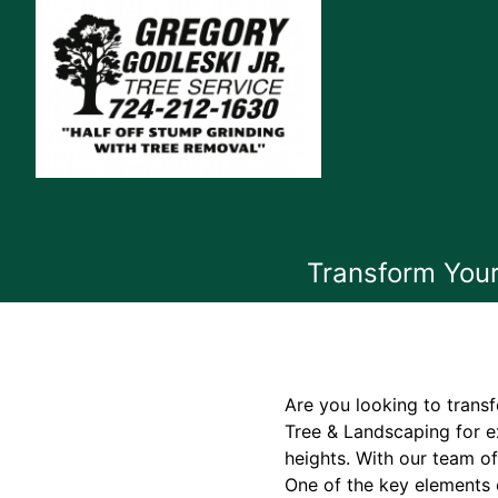
Transform Your
Are you looking to trans
Tree & Landscaping for e
heights. With our team o
One of the key elements 