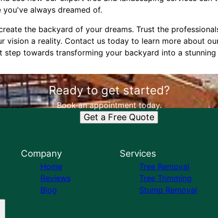
e you've always dreamed of.
create the backyard of your dreams. Trust the professional
 vision a reality. Contact us today to learn more about ou
rst step towards transforming your backyard into a stunning
Ready to get started?
Book an appointment today.
Get a Free Quote
Company
Services
Home
Tree Removal
Reviews
Tree Trimming
Blog
Stump Removal