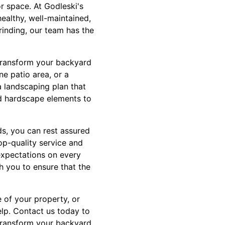
r space. At Godleski's
healthy, well-maintained,
rinding, our team has the
n transform your backyard
ne patio area, or a
 landscaping plan that
nd hardscape elements to
s, you can rest assured
op-quality service and
expectations on every
ith you to ensure that the
 of your property, or
elp. Contact us today to
 transform your backyard