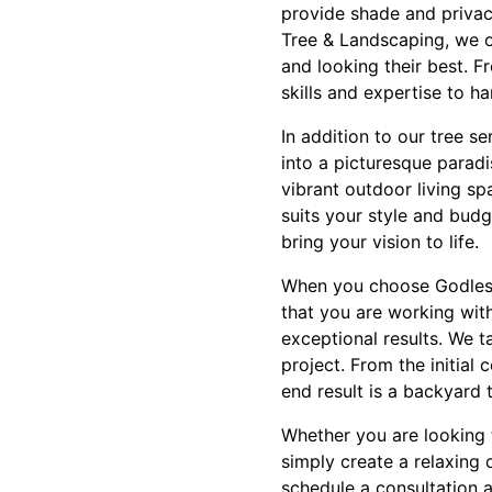
provide shade and privacy
Tree & Landscaping, we of
and looking their best. 
skills and expertise to ha
In addition to our tree s
into a picturesque paradi
vibrant outdoor living s
suits your style and bud
bring your vision to life.
When you choose Godleski
that you are working wit
exceptional results. We 
project. From the initial 
end result is a backyard 
Whether you are looking 
simply create a relaxing 
schedule a consultation 