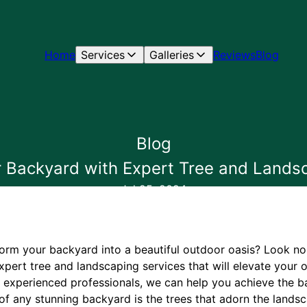
Home
Services
Galleries
Reviews
Blog
Blog
 Backyard with Expert Tree and Lands
Jul 25, 2024
form your backyard into a beautiful outdoor oasis? Look no 
xpert tree and landscaping services that will elevate your
f experienced professionals, we can help you achieve the 
of any stunning backyard is the trees that adorn the landsc