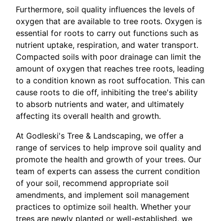
Furthermore, soil quality influences the levels of
oxygen that are available to tree roots. Oxygen is
essential for roots to carry out functions such as
nutrient uptake, respiration, and water transport.
Compacted soils with poor drainage can limit the
amount of oxygen that reaches tree roots, leading
to a condition known as root suffocation. This can
cause roots to die off, inhibiting the tree's ability
to absorb nutrients and water, and ultimately
affecting its overall health and growth.
At Godleski's Tree & Landscaping, we offer a
range of services to help improve soil quality and
promote the health and growth of your trees. Our
team of experts can assess the current condition
of your soil, recommend appropriate soil
amendments, and implement soil management
practices to optimize soil health. Whether your
trees are newly planted or well-established, we