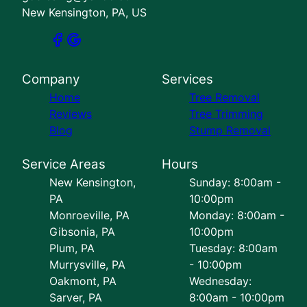
New Kensington, PA, US
Company
Services
Home
Tree Removal
Reviews
Tree Trimming
Blog
Stump Removal
Service Areas
Hours
New Kensington,
Sunday: 8:00am -
PA
10:00pm
Monroeville, PA
Monday: 8:00am -
Gibsonia, PA
10:00pm
Plum, PA
Tuesday: 8:00am
Murrysville, PA
- 10:00pm
Oakmont, PA
Wednesday:
Sarver, PA
8:00am - 10:00pm