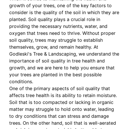
growth of your trees, one of the key factors to
consider is the quality of the soil in which they are
planted. Soil quality plays a crucial role in
providing the necessary nutrients, water, and
oxygen that trees need to thrive. Without proper
soil quality, trees may struggle to establish
themselves, grow, and remain healthy. At
Godleski's Tree & Landscaping, we understand the
importance of soil quality in tree health and
growth, and we are here to help you ensure that
your trees are planted in the best possible
conditions.
One of the primary aspects of soil quality that
affects tree health is its ability to retain moisture.
Soil that is too compacted or lacking in organic
matter may struggle to hold onto water, leading
to dry conditions that can stress and damage
trees. On the other hand, soil that is well-aerated