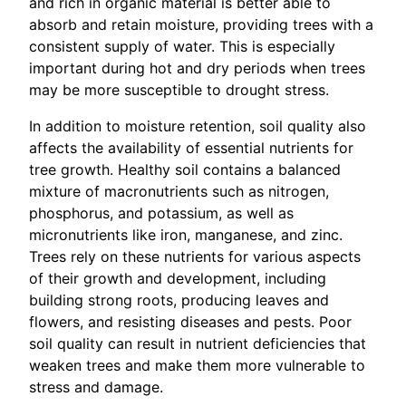
and rich in organic material is better able to
absorb and retain moisture, providing trees with a
consistent supply of water. This is especially
important during hot and dry periods when trees
may be more susceptible to drought stress.
In addition to moisture retention, soil quality also
affects the availability of essential nutrients for
tree growth. Healthy soil contains a balanced
mixture of macronutrients such as nitrogen,
phosphorus, and potassium, as well as
micronutrients like iron, manganese, and zinc.
Trees rely on these nutrients for various aspects
of their growth and development, including
building strong roots, producing leaves and
flowers, and resisting diseases and pests. Poor
soil quality can result in nutrient deficiencies that
weaken trees and make them more vulnerable to
stress and damage.