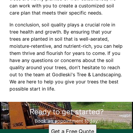
can work with you to create a customized soil
care plan that meets their specific needs.
In conclusion, soil quality plays a crucial role in
tree health and growth. By ensuring that your
trees are planted in soil that is well-aerated,
moisture-retentive, and nutrient-rich, you can help
them thrive and flourish for years to come. If you
have any questions or concerns about the soil
quality around your trees, don't hesitate to reach
out to the team at Godleski's Tree & Landscaping.
We are here to help you give your trees the best
possible start in life.
Ready to get started?
Book an appointment today.
Get a Free Quote