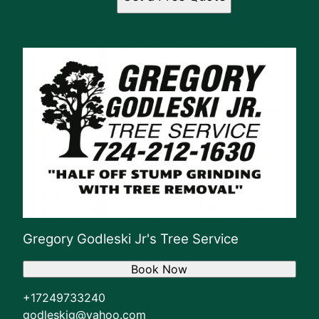
Gregory Godleski Jr's Tree Service
Book Now
+17249733240
godleskig@yahoo.com