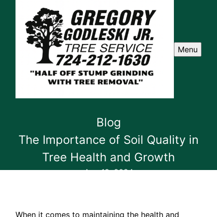
Menu
Blog
The Importance of Soil Quality in
Tree Health and Growth
Aug 19, 2024
When it comes to maintaining the health and