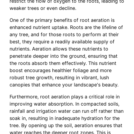
restrict the flow of oxygen to the roots, leading to
weaker trees or even decline.
One of the primary benefits of root aeration is
enhanced nutrient uptake. Roots are the lifeline of
any tree, and for those roots to perform at their
best, they require a readily available supply of
nutrients. Aeration allows these nutrients to
penetrate deeper into the ground, ensuring that
the roots absorb them effectively. This nutrient
boost encourages healthier foliage and more
robust tree growth, resulting in vibrant, lush
canopies that enhance your landscape's beauty.
Furthermore, root aeration plays a critical role in
improving water absorption. In compacted soils,
rainfall and irrigation water can run off rather than
soak in, resulting in inadequate hydration for the
tree. By opening up the soil, aeration ensures that
water reaches the deeper root zones. This is