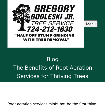
Menu
Blog
The Benefits of Root Aeration
Services for Thriving Trees
Dec 25, 2024
Root aeration services might not be the first thing