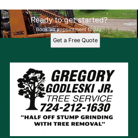
Ready to get started?
Book an appointment today.
Get a Free Quote