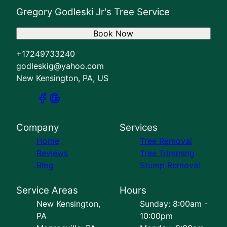
Gregory Godleski Jr's Tree Service
Book Now
+17249733240
godleskig@yahoo.com
New Kensington, PA, US
Company
Services
Home
Tree Removal
Reviews
Tree Trimming
Blog
Stump Removal
Service Areas
Hours
New Kensington,
Sunday: 8:00am -
PA
10:00pm