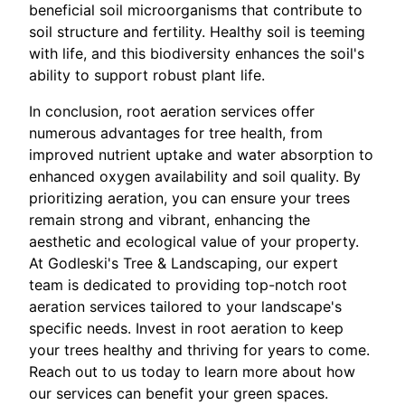
beneficial soil microorganisms that contribute to
soil structure and fertility. Healthy soil is teeming
with life, and this biodiversity enhances the soil's
ability to support robust plant life.
In conclusion, root aeration services offer
numerous advantages for tree health, from
improved nutrient uptake and water absorption to
enhanced oxygen availability and soil quality. By
prioritizing aeration, you can ensure your trees
remain strong and vibrant, enhancing the
aesthetic and ecological value of your property.
At Godleski's Tree & Landscaping, our expert
team is dedicated to providing top-notch root
aeration services tailored to your landscape's
specific needs. Invest in root aeration to keep
your trees healthy and thriving for years to come.
Reach out to us today to learn more about how
our services can benefit your green spaces.