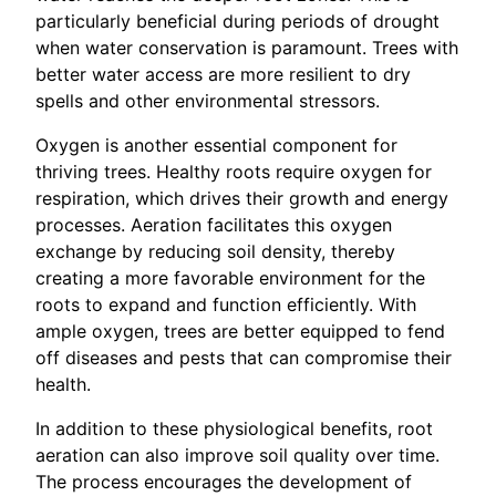
particularly beneficial during periods of drought
when water conservation is paramount. Trees with
better water access are more resilient to dry
spells and other environmental stressors.
Oxygen is another essential component for
thriving trees. Healthy roots require oxygen for
respiration, which drives their growth and energy
processes. Aeration facilitates this oxygen
exchange by reducing soil density, thereby
creating a more favorable environment for the
roots to expand and function efficiently. With
ample oxygen, trees are better equipped to fend
off diseases and pests that can compromise their
health.
In addition to these physiological benefits, root
aeration can also improve soil quality over time.
The process encourages the development of