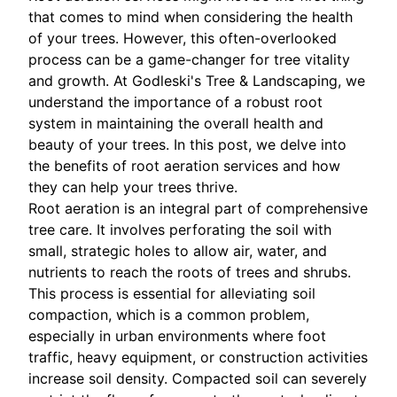
that comes to mind when considering the health
of your trees. However, this often-overlooked
process can be a game-changer for tree vitality
and growth. At Godleski's Tree & Landscaping, we
understand the importance of a robust root
system in maintaining the overall health and
beauty of your trees. In this post, we delve into
the benefits of root aeration services and how
they can help your trees thrive.
Root aeration is an integral part of comprehensive
tree care. It involves perforating the soil with
small, strategic holes to allow air, water, and
nutrients to reach the roots of trees and shrubs.
This process is essential for alleviating soil
compaction, which is a common problem,
especially in urban environments where foot
traffic, heavy equipment, or construction activities
increase soil density. Compacted soil can severely