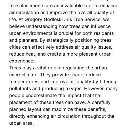
tree placements are an invaluable tool to enhance
air circulation and improve the overall quality of
life. At Gregory Godleski Jr's Tree Service, we
believe understanding how trees can influence
urban environments is crucial for both residents
and planners. By strategically positioning trees,
cities can effectively address air quality issues,
reduce heat, and create a more pleasant urban
experience.
Trees play a vital role in regulating the urban
microclimate. They provide shade, reduce
temperatures, and improve air quality by filtering
pollutants and producing oxygen. However, many
people underestimate the impact that the
placement of these trees can have. A carefully
planned layout can maximize these benefits,
directly enhancing air circulation throughout the
urban area.