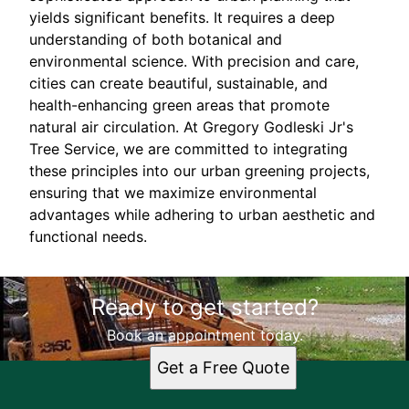
yields significant benefits. It requires a deep
understanding of both botanical and
environmental science. With precision and care,
cities can create beautiful, sustainable, and
health-enhancing green areas that promote
natural air circulation. At Gregory Godleski Jr's
Tree Service, we are committed to integrating
these principles into our urban greening projects,
ensuring that we maximize environmental
advantages while adhering to urban aesthetic and
functional needs.
Ready to get started?
Book an appointment today.
Get a Free Quote