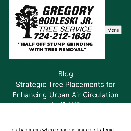
Menu
Blog
Strategic Tree Placements for
Enhancing Urban Air Circulation
Apr 18, 2026
In urban areas where space is limited, strategic