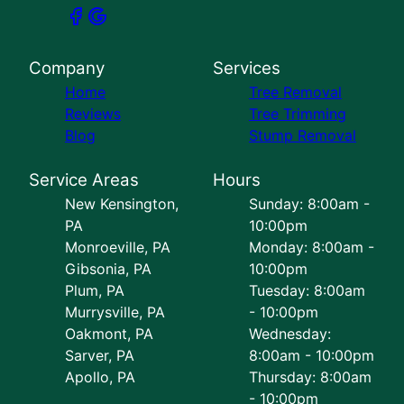
Company
Services
Home
Tree Removal
Reviews
Tree Trimming
Blog
Stump Removal
Service Areas
Hours
New Kensington,
Sunday: 8:00am -
PA
10:00pm
Monroeville, PA
Monday: 8:00am -
Gibsonia, PA
10:00pm
Plum, PA
Tuesday: 8:00am
Murrysville, PA
- 10:00pm
Oakmont, PA
Wednesday:
Sarver, PA
8:00am - 10:00pm
Apollo, PA
Thursday: 8:00am
- 10:00pm