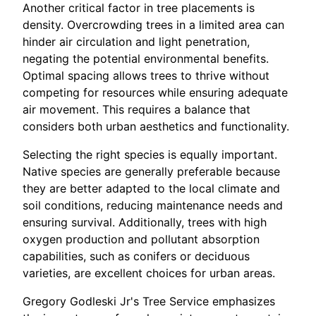
Another critical factor in tree placements is
density. Overcrowding trees in a limited area can
hinder air circulation and light penetration,
negating the potential environmental benefits.
Optimal spacing allows trees to thrive without
competing for resources while ensuring adequate
air movement. This requires a balance that
considers both urban aesthetics and functionality.
Selecting the right species is equally important.
Native species are generally preferable because
they are better adapted to the local climate and
soil conditions, reducing maintenance needs and
ensuring survival. Additionally, trees with high
oxygen production and pollutant absorption
capabilities, such as conifers or deciduous
varieties, are excellent choices for urban areas.
Gregory Godleski Jr's Tree Service emphasizes