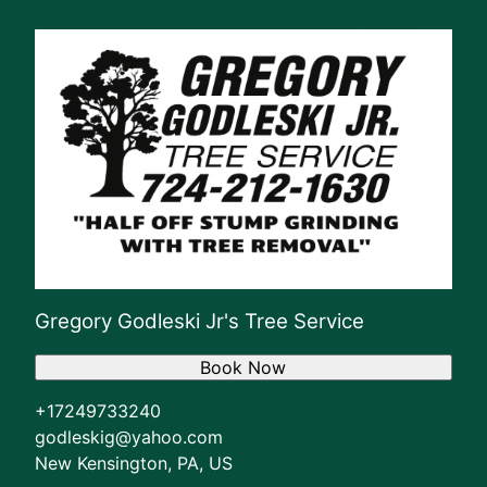
Gregory Godleski Jr's Tree Service
Book Now
+17249733240
godleskig@yahoo.com
New Kensington, PA, US