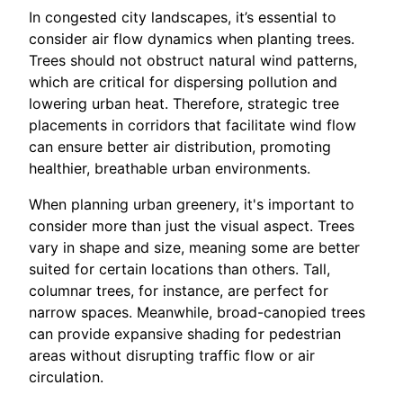
In congested city landscapes, it’s essential to
consider air flow dynamics when planting trees.
Trees should not obstruct natural wind patterns,
which are critical for dispersing pollution and
lowering urban heat. Therefore, strategic tree
placements in corridors that facilitate wind flow
can ensure better air distribution, promoting
healthier, breathable urban environments.
When planning urban greenery, it's important to
consider more than just the visual aspect. Trees
vary in shape and size, meaning some are better
suited for certain locations than others. Tall,
columnar trees, for instance, are perfect for
narrow spaces. Meanwhile, broad-canopied trees
can provide expansive shading for pedestrian
areas without disrupting traffic flow or air
circulation.