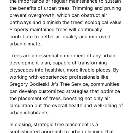
the importance of regular maintenance to sustain
the benefits of urban trees. Trimming and pruning
prevent overgrowth, which can obstruct air
pathways and diminish the trees' ecological value.
Properly maintained trees will continually
contribute to better air quality and improved
urban climate.
Trees are an essential component of any urban
development plan, capable of transforming
cityscapes into healthier, more livable places. By
working with experienced professionals like
Gregory Godleski Jr's Tree Service, communities
can develop customized strategies that optimize
the placement of trees, boosting not only air
circulation but the overall health and well-being of
urban inhabitants.
In closing, strategic tree placement is a
sophisticated approach to urban planning that