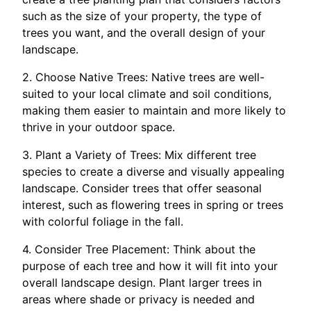
such as the size of your property, the type of
trees you want, and the overall design of your
landscape.
2. Choose Native Trees: Native trees are well-
suited to your local climate and soil conditions,
making them easier to maintain and more likely to
thrive in your outdoor space.
3. Plant a Variety of Trees: Mix different tree
species to create a diverse and visually appealing
landscape. Consider trees that offer seasonal
interest, such as flowering trees in spring or trees
with colorful foliage in the fall.
4. Consider Tree Placement: Think about the
purpose of each tree and how it will fit into your
overall landscape design. Plant larger trees in
areas where shade or privacy is needed and