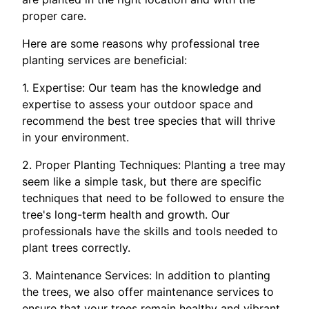
proper care.
Here are some reasons why professional tree
planting services are beneficial:
1. Expertise: Our team has the knowledge and
expertise to assess your outdoor space and
recommend the best tree species that will thrive
in your environment.
2. Proper Planting Techniques: Planting a tree may
seem like a simple task, but there are specific
techniques that need to be followed to ensure the
tree's long-term health and growth. Our
professionals have the skills and tools needed to
plant trees correctly.
3. Maintenance Services: In addition to planting
the trees, we also offer maintenance services to
ensure that your trees remain healthy and vibrant.