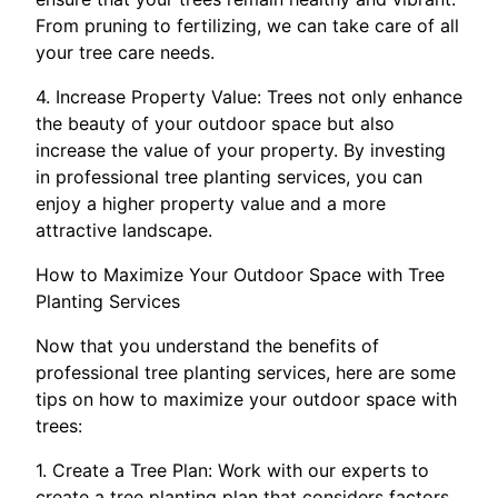
From pruning to fertilizing, we can take care of all
your tree care needs.
4. Increase Property Value: Trees not only enhance
the beauty of your outdoor space but also
increase the value of your property. By investing
in professional tree planting services, you can
enjoy a higher property value and a more
attractive landscape.
How to Maximize Your Outdoor Space with Tree
Planting Services
Now that you understand the benefits of
professional tree planting services, here are some
tips on how to maximize your outdoor space with
trees:
1. Create a Tree Plan: Work with our experts to
create a tree planting plan that considers factors