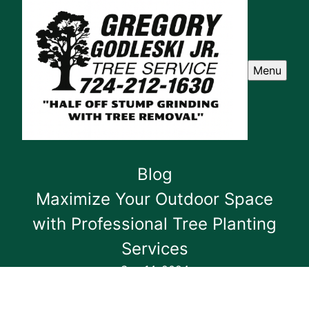
Menu
Blog
Maximize Your Outdoor Space
with Professional Tree Planting
Services
Sep 14, 2024