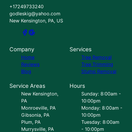
+17249733240
godleskig@yahoo.com
New Kensington, PA, US
Company
Services
Home
Tree Removal
Reviews
Tree Trimming
Blog
Stump Removal
Service Areas
Hours
New Kensington,
Sunday: 8:00am -
PA
10:00pm
Monroeville, PA
Monday: 8:00am -
Gibsonia, PA
10:00pm
Plum, PA
Tuesday: 8:00am
Murrysville, PA
- 10:00pm