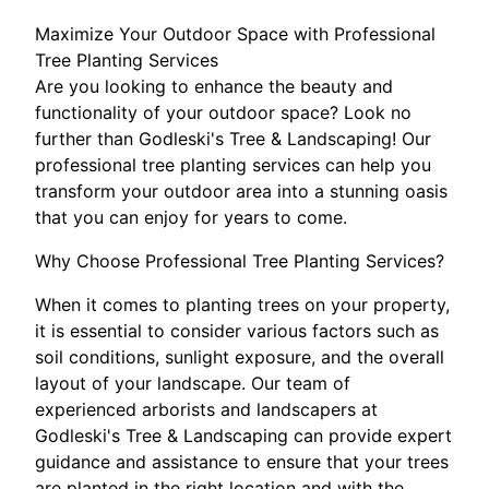
Maximize Your Outdoor Space with Professional
Tree Planting Services
Are you looking to enhance the beauty and
functionality of your outdoor space? Look no
further than Godleski's Tree & Landscaping! Our
professional tree planting services can help you
transform your outdoor area into a stunning oasis
that you can enjoy for years to come.
Why Choose Professional Tree Planting Services?
When it comes to planting trees on your property,
it is essential to consider various factors such as
soil conditions, sunlight exposure, and the overall
layout of your landscape. Our team of
experienced arborists and landscapers at
Godleski's Tree & Landscaping can provide expert
guidance and assistance to ensure that your trees
are planted in the right location and with the