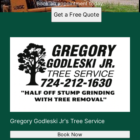
Book an appointment today.
Get a Free Quote
Gregory Godleski Jr's Tree Service
Book Now