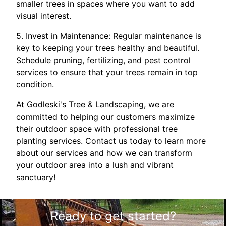
smaller trees in spaces where you want to add
visual interest.
5. Invest in Maintenance: Regular maintenance is
key to keeping your trees healthy and beautiful.
Schedule pruning, fertilizing, and pest control
services to ensure that your trees remain in top
condition.
At Godleski's Tree & Landscaping, we are
committed to helping our customers maximize
their outdoor space with professional tree
planting services. Contact us today to learn more
about our services and how we can transform
your outdoor area into a lush and vibrant
sanctuary!
Ready to get started?