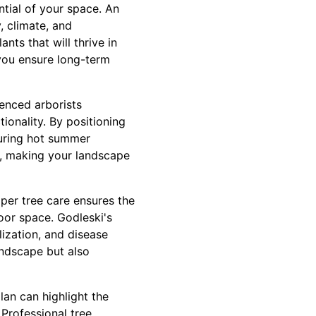
tial of your space. An
, climate, and
nts that will thrive in
 you ensure long-term
ienced arborists
ionality. By positioning
during hot summer
n, making your landscape
oper tree care ensures the
oor space. Godleski's
lization, and disease
andscape but also
lan can highlight the
 Professional tree