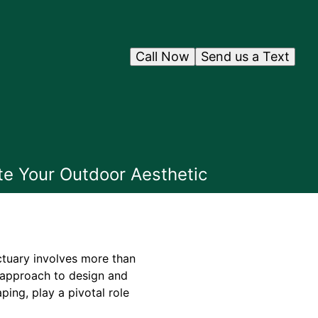
Call Now
Send us a Text
te Your Outdoor Aesthetic
ctuary involves more than
ic approach to design and
ping, play a pivotal role