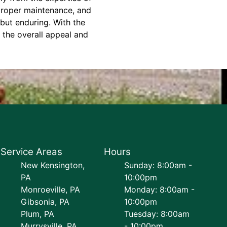
 proper maintenance, and
 but enduring. With the
 the overall appeal and
Service Areas
Hours
New Kensington,
Sunday: 8:00am -
PA
10:00pm
Monroeville, PA
Monday: 8:00am -
Gibsonia, PA
10:00pm
Plum, PA
Tuesday: 8:00am
Murrysville, PA
- 10:00pm