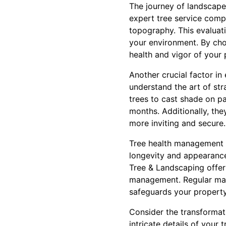
The journey of landscape
expert tree service compa
topography. This evaluatio
your environment. By cho
health and vigor of your p
Another crucial factor in
understand the art of str
trees to cast shade on p
months. Additionally, th
more inviting and secure.
Tree health management is
longevity and appearance
Tree & Landscaping offers
management. Regular main
safeguards your property 
Consider the transformati
intricate details of your