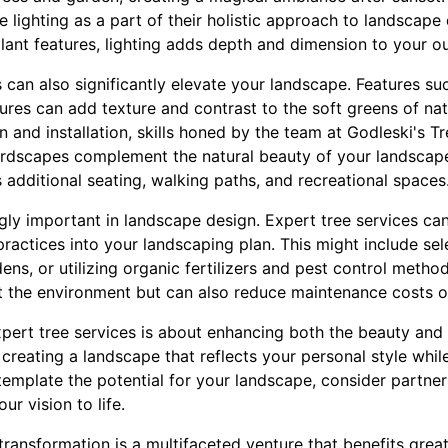
e lighting as a part of their holistic approach to landscape 
lant features, lighting adds depth and dimension to your o
 can also significantly elevate your landscape. Features s
ures can add texture and contrast to the soft greens of na
gn and installation, skills honed by the team at Godleski's T
ardscapes complement the natural beauty of your landscape
s additional seating, walking paths, and recreational spaces
ingly important in landscape design. Expert tree services ca
practices into your landscaping plan. This might include sel
rdens, or utilizing organic fertilizers and pest control meth
it the environment but can also reduce maintenance costs o
expert tree services is about enhancing both the beauty and 
 creating a landscape that reflects your personal style whil
emplate the potential for your landscape, consider partner
r vision to life.
transformation is a multifaceted venture that benefits grea