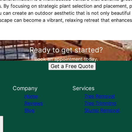
s. By focusing on strategic plant selection and placement,
u can create an outdoor aesthetic that is not only beautiful
scape can become a vibrant, relaxing retreat that enhances
Ready to get started?
Book an appointment today.
Get a Free Quote
Company
Services
Home
Tree Removal
Reviews
Tree Trimming
Blog
Stump Removal