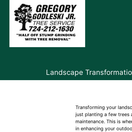
Landscape Transformation
Transforming your landsc
just planting a few trees
maintenance. This is wher
in enhancing your outdoo