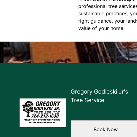
professional tree service
sustainable practices, yo
right guidance, your land
value of your home.
Gregory Godleski Jr's
Tree Service
Book Now