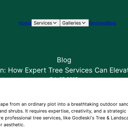
Home
Services
Galleries
Reviews
Blog
Blog
: How Expert Tree Services Can Eleva
Feb 27, 2025
ape from an ordinary plot into a breathtaking outdoor san
 and shrubs. It requires expertise, creativity, and a strateg
e professional tree services, like Godleski's Tree & Landsca
r aesthetic.