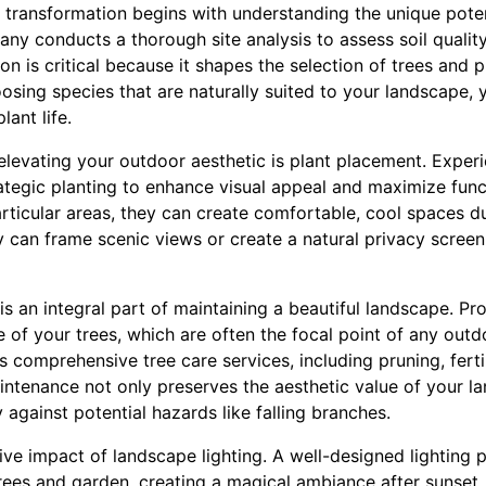
 transformation begins with understanding the unique poten
ny conducts a thorough site analysis to assess soil quality
n is critical because it shapes the selection of trees and pla
osing species that are naturally suited to your landscape,
lant life.
 elevating your outdoor aesthetic is plant placement. Exper
ategic planting to enhance visual appeal and maximize funct
articular areas, they can create comfortable, cool spaces 
ey can frame scenic views or create a natural privacy scree
 an integral part of maintaining a beautiful landscape. Pr
 of your trees, which are often the focal point of any outd
 comprehensive tree care services, including pruning, ferti
tenance not only preserves the aesthetic value of your l
against potential hazards like falling branches.
ve impact of landscape lighting. A well-designed lighting p
 trees and garden, creating a magical ambiance after sunset.