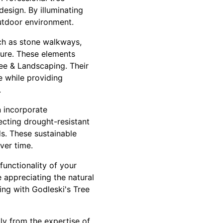
design. By illuminating
utdoor environment.
uch as stone walkways,
ture. These elements
ree & Landscaping. Their
 while providing
.
n incorporate
ecting drought-resistant
ods. These sustainable
ver time.
functionality of your
e appreciating the natural
ing with Godleski's Tree
tly from the expertise of