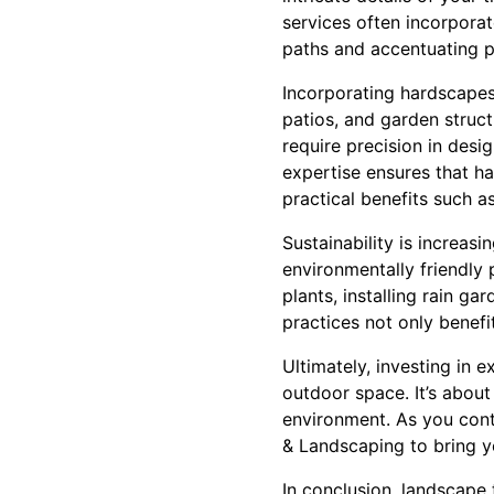
services often incorporat
paths and accentuating p
Incorporating hardscapes
patios, and garden struct
require precision in desi
expertise ensures that h
practical benefits such a
Sustainability is increas
environmentally friendly 
plants, installing rain ga
practices not only benef
Ultimately, investing in 
outdoor space. It’s about
environment. As you cont
& Landscaping to bring you
In conclusion, landscape 