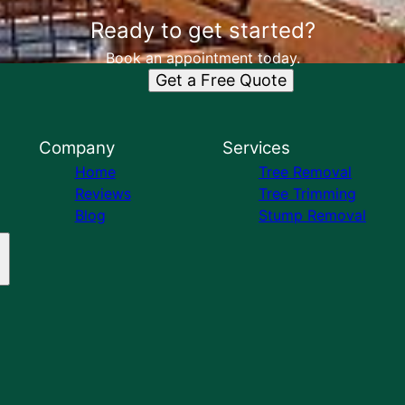
Ready to get started?
Book an appointment today.
Get a Free Quote
Company
Services
Home
Tree Removal
Reviews
Tree Trimming
Blog
Stump Removal