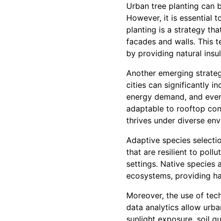
Urban tree planting can b
However, it is essential t
planting is a strategy th
facades and walls. This 
by providing natural insu
Another emerging strategy
cities can significantly 
energy demand, and even p
adaptable to rooftop con
thrives under diverse env
Adaptive species selecti
that are resilient to poll
settings. Native species 
ecosystems, providing hab
Moreover, the use of tec
data analytics allow urba
sunlight exposure, soil qu