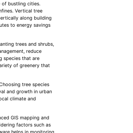
f bustling cities.
fines. Vertical tree
ertically along building
butes to energy savings
lanting trees and shrubs,
 management, reduce
g species that are
riety of greenery that
 Choosing tree species
vival and growth in urban
local climate and
anced GIS mapping and
idering factors such as
ftware helps in monitoring