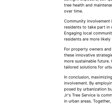
tree health and maintena
over time.
Community involvement is
residents to take part in
Engaging local communiti
residents are more likely
For property owners and 
these innovative strategi
more sustainable future. 
tailored solutions for ur
In conclusion, maximizin
involvement. By employing
posed by urbanization bu
Jr's Tree Service is comm
in urban areas. Together,