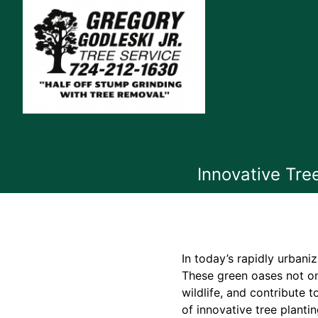
Innovative Tre
In today’s rapidly urbani
These green oases not on
wildlife, and contribute t
of innovative tree planti