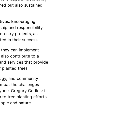
hed but also sustained
atives. Encouraging
hip and responsibility.
restry projects, as
ed in their success.
, they can implement
 also contribute to a
and services that provide
 planted trees.
ology, and community
combat the challenges
ryone. Gregory Godleski
 to tree planting efforts
eople and nature.