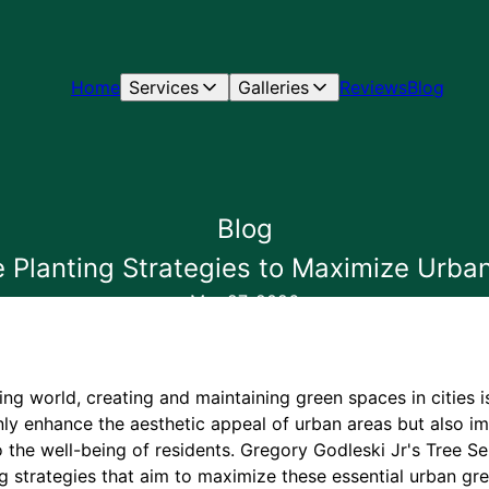
Home
Services
Galleries
Reviews
Blog
Blog
e Planting Strategies to Maximize Urb
Mar 27, 2026
zing world, creating and maintaining green spaces in cities i
ly enhance the aesthetic appeal of urban areas but also imp
o the well-being of residents. Gregory Godleski Jr's Tree Ser
ng strategies that aim to maximize these essential urban gr