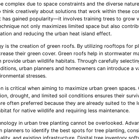
e complex due to space constraints and the diverse nature o
o think creatively about solutions that work within these con
at has gained popularity—it involves training trees to grow v
technique not only maximizes limited space but also contri
lation and reducing the urban heat island effect.
 is the creation of green roofs. By utilizing rooftops for p
increase their green cover. Green roofs help in stormwater
rovide urban wildlife habitats. Through carefully selectin
ditions, urban planners and homeowners can introduce a va
ironmental stresses.
on is critical when aiming to maximize urban green spaces.
ution, drought, and limited soil conditions ensures their sur
are often preferred because they are already suited to the 
itat for native wildlife and requiring less maintenance.
hnology in urban tree planting cannot be overlooked. Adv
n planners to identify the best spots for tree planting, cons
ality, and existing infrastructure. Digital tree inventory so