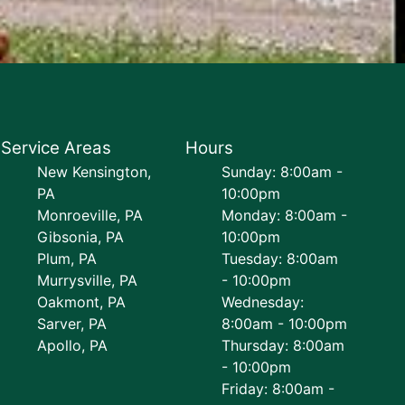
Service Areas
Hours
New Kensington,
Sunday: 8:00am -
PA
10:00pm
Monroeville, PA
Monday: 8:00am -
Gibsonia, PA
10:00pm
Plum, PA
Tuesday: 8:00am
Murrysville, PA
- 10:00pm
Oakmont, PA
Wednesday:
Sarver, PA
8:00am - 10:00pm
Apollo, PA
Thursday: 8:00am
- 10:00pm
Friday: 8:00am -