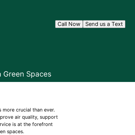
Call Now
Send us a Text
an Green Spaces
s more crucial than ever.
rove air quality, support
vice is at the forefront
een spaces.