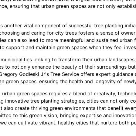
nce, ensuring that urban green spaces are not only establis
 another vital component of successful tree planting initi
 choosing and caring for city trees fosters a sense of owners
es can also lead to more meaningful and sustained urban fo
 to support and maintain green spaces when they feel invest
municipalities looking to transform their urban landscapes
es to not only enhance the beauty of their surroundings but
Gregory Godleski Jr's Tree Service offers expert guidance 
ban green spaces, ensuring the health and longevity of newly
g urban green spaces requires a blend of creativity, techn
 innovative tree planting strategies, cities can not only 
t also create thriving green environments that benefit eve
itted to this green vision, bringing expertise and innovation
 we can cultivate vibrant, healthy cities that nurture both p