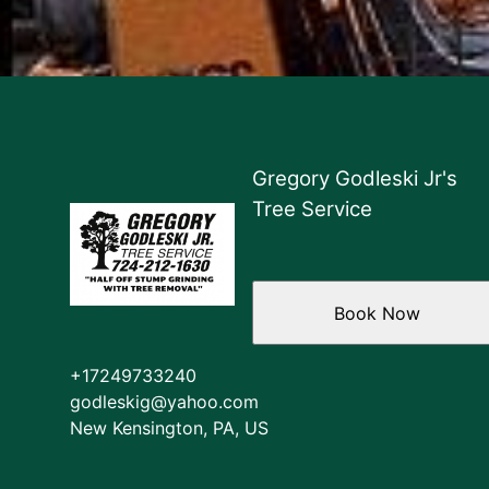
Gregory Godleski Jr's
Tree Service
Book Now
+17249733240
godleskig@yahoo.com
New Kensington, PA, US