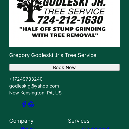
Gregory Godleski Jr's Tree Service
Book Now
+17249733240
godleskig@yahoo.com
New Kensington, PA, US
Company
Services
Home
Tree Removal