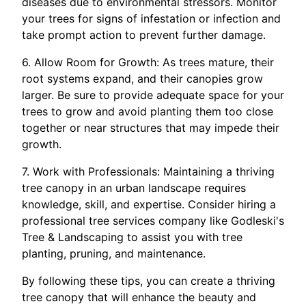
diseases due to environmental stressors. Monitor
your trees for signs of infestation or infection and
take prompt action to prevent further damage.
6. Allow Room for Growth: As trees mature, their
root systems expand, and their canopies grow
larger. Be sure to provide adequate space for your
trees to grow and avoid planting them too close
together or near structures that may impede their
growth.
7. Work with Professionals: Maintaining a thriving
tree canopy in an urban landscape requires
knowledge, skill, and expertise. Consider hiring a
professional tree services company like Godleski's
Tree & Landscaping to assist you with tree
planting, pruning, and maintenance.
By following these tips, you can create a thriving
tree canopy that will enhance the beauty and