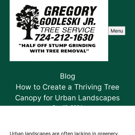
Menu
Blog
How to Create a Thriving Tree
Canopy for Urban Landscapes
Sep 19, 2024
Urban landscapes are often lacking in greenery,