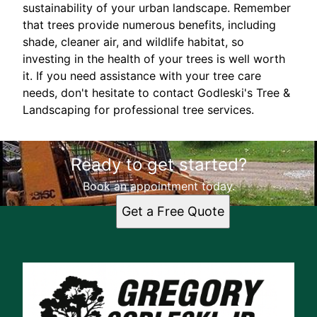
sustainability of your urban landscape. Remember
that trees provide numerous benefits, including
shade, cleaner air, and wildlife habitat, so
investing in the health of your trees is well worth
it. If you need assistance with your tree care
needs, don't hesitate to contact Godleski's Tree &
Landscaping for professional tree services.
Ready to get started?
Book an appointment today.
Get a Free Quote