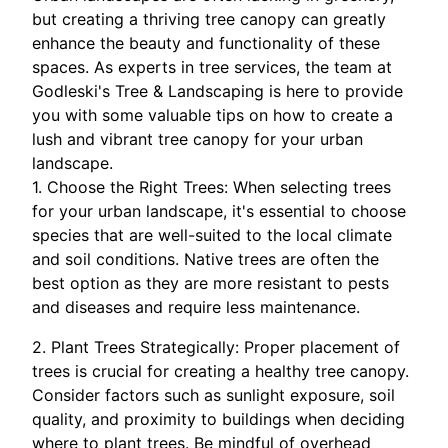
but creating a thriving tree canopy can greatly
enhance the beauty and functionality of these
spaces. As experts in tree services, the team at
Godleski's Tree & Landscaping is here to provide
you with some valuable tips on how to create a
lush and vibrant tree canopy for your urban
landscape.
1. Choose the Right Trees: When selecting trees
for your urban landscape, it's essential to choose
species that are well-suited to the local climate
and soil conditions. Native trees are often the
best option as they are more resistant to pests
and diseases and require less maintenance.
2. Plant Trees Strategically: Proper placement of
trees is crucial for creating a healthy tree canopy.
Consider factors such as sunlight exposure, soil
quality, and proximity to buildings when deciding
where to plant trees. Be mindful of overhead