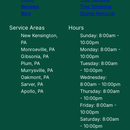
Reviews
Tree Trimming
Blog
Stump Removal
Service Areas
Hours
New Kensington,
Sunday: 8:00am -
PA
10:00pm
Monroeville, PA
Monday: 8:00am -
Gibsonia, PA
10:00pm
Plum, PA
Tuesday: 8:00am
Murrysville, PA
- 10:00pm
Oakmont, PA
Wednesday:
Sarver, PA
8:00am - 10:00pm
Apollo, PA
Thursday: 8:00am
- 10:00pm
Friday: 8:00am -
10:00pm
Saturday: 8:00am
- 10:00pm