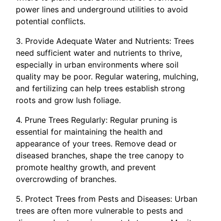
power lines and underground utilities to avoid
potential conflicts.
3. Provide Adequate Water and Nutrients: Trees
need sufficient water and nutrients to thrive,
especially in urban environments where soil
quality may be poor. Regular watering, mulching,
and fertilizing can help trees establish strong
roots and grow lush foliage.
4. Prune Trees Regularly: Regular pruning is
essential for maintaining the health and
appearance of your trees. Remove dead or
diseased branches, shape the tree canopy to
promote healthy growth, and prevent
overcrowding of branches.
5. Protect Trees from Pests and Diseases: Urban
trees are often more vulnerable to pests and