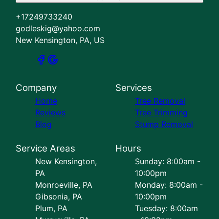
+17249733240
godleskig@yahoo.com
New Kensington, PA, US
Company
Services
Home
Tree Removal
Reviews
Tree Trimming
Blog
Stump Removal
Service Areas
Hours
New Kensington,
Sunday: 8:00am -
PA
10:00pm
Monroeville, PA
Monday: 8:00am -
Gibsonia, PA
10:00pm
Plum, PA
Tuesday: 8:00am