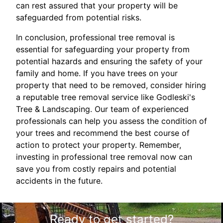
can rest assured that your property will be
safeguarded from potential risks.
In conclusion, professional tree removal is
essential for safeguarding your property from
potential hazards and ensuring the safety of your
family and home. If you have trees on your
property that need to be removed, consider hiring
a reputable tree removal service like Godleski's
Tree & Landscaping. Our team of experienced
professionals can help you assess the condition of
your trees and recommend the best course of
action to protect your property. Remember,
investing in professional tree removal now can
save you from costly repairs and potential
accidents in the future.
Ready to get started?