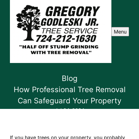
Menu
Blog
How Professional Tree Removal
Can Safeguard Your Property
Jul 04, 2024
If you have trees on your property, you probably