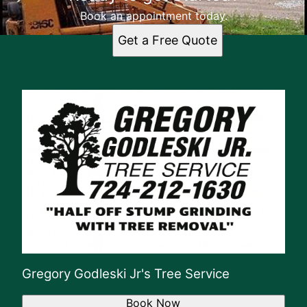
Book an appointment today.
Get a Free Quote
Gregory Godleski Jr's Tree Service
Book Now