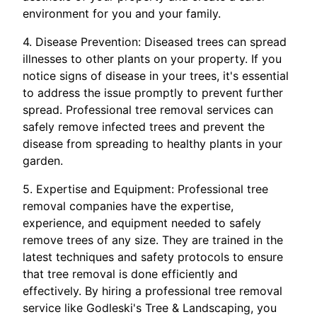
environment for you and your family.
4. Disease Prevention: Diseased trees can spread
illnesses to other plants on your property. If you
notice signs of disease in your trees, it's essential
to address the issue promptly to prevent further
spread. Professional tree removal services can
safely remove infected trees and prevent the
disease from spreading to healthy plants in your
garden.
5. Expertise and Equipment: Professional tree
removal companies have the expertise,
experience, and equipment needed to safely
remove trees of any size. They are trained in the
latest techniques and safety protocols to ensure
that tree removal is done efficiently and
effectively. By hiring a professional tree removal
service like Godleski's Tree & Landscaping, you