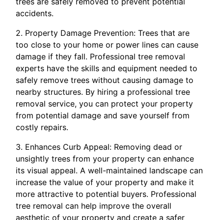
trees are safely removed to prevent potential
accidents.
2. Property Damage Prevention: Trees that are
too close to your home or power lines can cause
damage if they fall. Professional tree removal
experts have the skills and equipment needed to
safely remove trees without causing damage to
nearby structures. By hiring a professional tree
removal service, you can protect your property
from potential damage and save yourself from
costly repairs.
3. Enhances Curb Appeal: Removing dead or
unsightly trees from your property can enhance
its visual appeal. A well-maintained landscape can
increase the value of your property and make it
more attractive to potential buyers. Professional
tree removal can help improve the overall
aesthetic of your property and create a safer