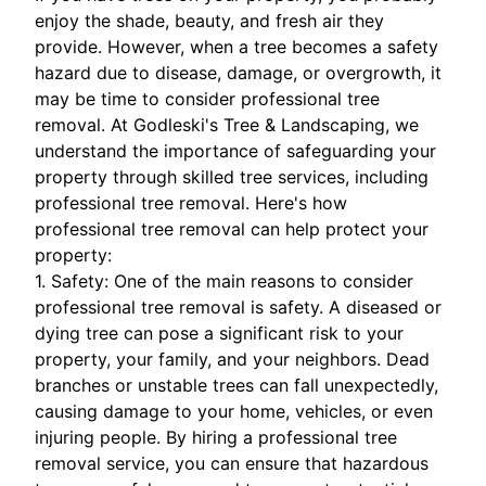
enjoy the shade, beauty, and fresh air they
provide. However, when a tree becomes a safety
hazard due to disease, damage, or overgrowth, it
may be time to consider professional tree
removal. At Godleski's Tree & Landscaping, we
understand the importance of safeguarding your
property through skilled tree services, including
professional tree removal. Here's how
professional tree removal can help protect your
property:
1. Safety: One of the main reasons to consider
professional tree removal is safety. A diseased or
dying tree can pose a significant risk to your
property, your family, and your neighbors. Dead
branches or unstable trees can fall unexpectedly,
causing damage to your home, vehicles, or even
injuring people. By hiring a professional tree
removal service, you can ensure that hazardous