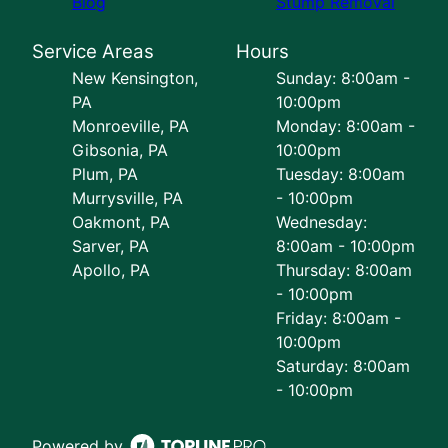
Blog
Stump Removal
Service Areas
Hours
New Kensington,
Sunday: 8:00am -
PA
10:00pm
Monroeville, PA
Monday: 8:00am -
Gibsonia, PA
10:00pm
Plum, PA
Tuesday: 8:00am
Murrysville, PA
- 10:00pm
Oakmont, PA
Wednesday:
Sarver, PA
8:00am - 10:00pm
Apollo, PA
Thursday: 8:00am
- 10:00pm
Friday: 8:00am -
10:00pm
Saturday: 8:00am
- 10:00pm
Powered by