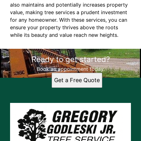
also maintains and potentially increases property
value, making tree services a prudent investment
for any homeowner. With these services, you can
ensure your property thrives above the roots
while its beauty and value reach new heights.
Ready to get started?
Book an appointment today.
Get a Free Quote