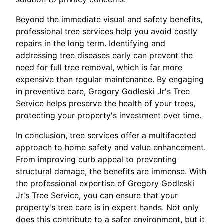
Beyond the immediate visual and safety benefits,
professional tree services help you avoid costly
repairs in the long term. Identifying and
addressing tree diseases early can prevent the
need for full tree removal, which is far more
expensive than regular maintenance. By engaging
in preventive care, Gregory Godleski Jr's Tree
Service helps preserve the health of your trees,
protecting your property's investment over time.
In conclusion, tree services offer a multifaceted
approach to home safety and value enhancement.
From improving curb appeal to preventing
structural damage, the benefits are immense. With
the professional expertise of Gregory Godleski
Jr's Tree Service, you can ensure that your
property's tree care is in expert hands. Not only
does this contribute to a safer environment, but it