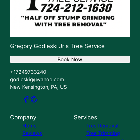
Gregory Godleski Jr's Tree Service
Book Now
+17249733240
godleskig@yahoo.com
New Kensington, PA, US
Company
Services
Home
Tree Removal
Reviews
Tree Trimming