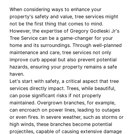
When considering ways to enhance your
property's safety and value, tree services might
not be the first thing that comes to mind.
However, the expertise of Gregory Godleski Jr's
Tree Service can be a game-changer for your
home and its surroundings. Through well-planned
maintenance and care, tree services not only
improve curb appeal but also prevent potential
hazards, ensuring your property remains a safe
haven.
Let's start with safety, a critical aspect that tree
services directly impact. Trees, while beautiful,
can pose significant risks if not properly
maintained. Overgrown branches, for example,
can encroach on power lines, leading to outages
or even fires. In severe weather, such as storms or
high winds, these branches become potential
projectiles, capable of causing extensive damage