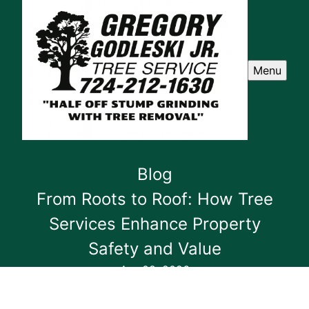
Menu
Blog
From Roots to Roof: How Tree
Services Enhance Property
Safety and Value
Apr 08, 2026