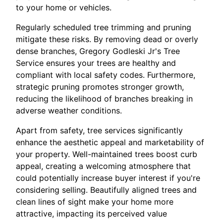
to your home or vehicles.
Regularly scheduled tree trimming and pruning
mitigate these risks. By removing dead or overly
dense branches, Gregory Godleski Jr's Tree
Service ensures your trees are healthy and
compliant with local safety codes. Furthermore,
strategic pruning promotes stronger growth,
reducing the likelihood of branches breaking in
adverse weather conditions.
Apart from safety, tree services significantly
enhance the aesthetic appeal and marketability of
your property. Well-maintained trees boost curb
appeal, creating a welcoming atmosphere that
could potentially increase buyer interest if you're
considering selling. Beautifully aligned trees and
clean lines of sight make your home more
attractive, impacting its perceived value