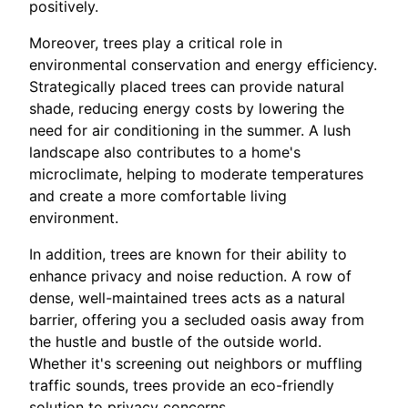
positively.
Moreover, trees play a critical role in
environmental conservation and energy efficiency.
Strategically placed trees can provide natural
shade, reducing energy costs by lowering the
need for air conditioning in the summer. A lush
landscape also contributes to a home's
microclimate, helping to moderate temperatures
and create a more comfortable living
environment.
In addition, trees are known for their ability to
enhance privacy and noise reduction. A row of
dense, well-maintained trees acts as a natural
barrier, offering you a secluded oasis away from
the hustle and bustle of the outside world.
Whether it's screening out neighbors or muffling
traffic sounds, trees provide an eco-friendly
solution to privacy concerns.