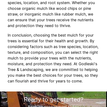
species, location, and root system. Whether you
choose organic mulch like wood chips or pine
straw, or inorganic mulch like rubber mulch, we
can ensure that your trees receive the nutrients
and protection they need to thrive.
In conclusion, choosing the best mulch for your
trees is essential for their health and growth. By
considering factors such as tree species, location,
texture, and composition, you can select the right
mulch to provide your trees with the nutrients,
moisture, and protection they need. At Godleski's
Tree & Landscaping, we are committed to helping
you make the best choices for your trees, so they
can flourish and thrive for years to come.
Ready to get started?
Book an appointment today.