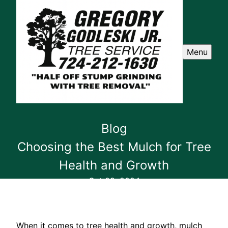
Menu
Blog
Choosing the Best Mulch for Tree
Health and Growth
Oct 09, 2024
When it comes to tree health and growth, mulch