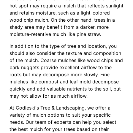
hot spot may require a mulch that reflects sunlight
and retains moisture, such as a light-colored
wood chip mulch. On the other hand, trees in a
shady area may benefit from a darker, more
moisture-retentive mulch like pine straw.
In addition to the type of tree and location, you
should also consider the texture and composition
of the mulch. Coarse mulches like wood chips and
bark nuggets provide excellent airflow to the
roots but may decompose more slowly. Fine
mulches like compost and leaf mold decompose
quickly and add valuable nutrients to the soil, but
may not allow for as much airflow.
At Godleski's Tree & Landscaping, we offer a
variety of mulch options to suit your specific
needs. Our team of experts can help you select
the best mulch for your trees based on their