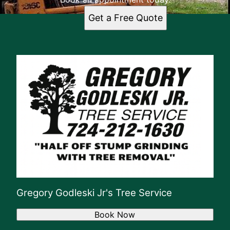
Get a Free Quote
Gregory Godleski Jr's Tree Service
Book Now