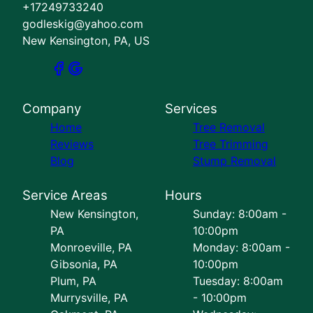
+17249733240
godleskig@yahoo.com
New Kensington, PA, US
Company
Services
Home
Tree Removal
Reviews
Tree Trimming
Blog
Stump Removal
Service Areas
Hours
New Kensington,
Sunday: 8:00am -
PA
10:00pm
Monroeville, PA
Monday: 8:00am -
Gibsonia, PA
10:00pm
Plum, PA
Tuesday: 8:00am
Murrysville, PA
- 10:00pm