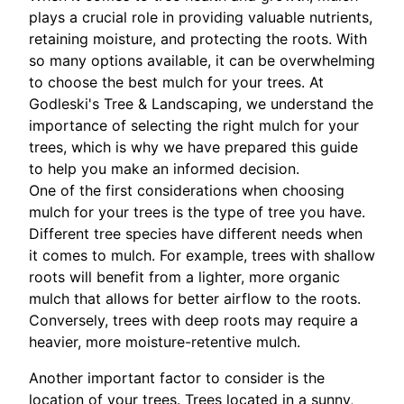
plays a crucial role in providing valuable nutrients,
retaining moisture, and protecting the roots. With
so many options available, it can be overwhelming
to choose the best mulch for your trees. At
Godleski's Tree & Landscaping, we understand the
importance of selecting the right mulch for your
trees, which is why we have prepared this guide
to help you make an informed decision.
One of the first considerations when choosing
mulch for your trees is the type of tree you have.
Different tree species have different needs when
it comes to mulch. For example, trees with shallow
roots will benefit from a lighter, more organic
mulch that allows for better airflow to the roots.
Conversely, trees with deep roots may require a
heavier, more moisture-retentive mulch.
Another important factor to consider is the
location of your trees. Trees located in a sunny,