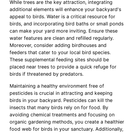
While trees are the key attraction, integrating
additional elements will enhance your backyard's
appeal to birds. Water is a critical resource for
birds, and incorporating bird baths or small ponds
can make your yard more inviting. Ensure these
water features are clean and refilled regularly.
Moreover, consider adding birdhouses and
feeders that cater to your local bird species.
These supplemental feeding sites should be
placed near trees to provide a quick refuge for
birds if threatened by predators.
Maintaining a healthy environment free of
pesticides is crucial in attracting and keeping
birds in your backyard. Pesticides can kill the
insects that many birds rely on for food. By
avoiding chemical treatments and focusing on
organic gardening methods, you create a healthier
food web for birds in your sanctuary. Additionally,