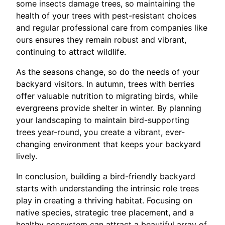
some insects damage trees, so maintaining the
health of your trees with pest-resistant choices
and regular professional care from companies like
ours ensures they remain robust and vibrant,
continuing to attract wildlife.
As the seasons change, so do the needs of your
backyard visitors. In autumn, trees with berries
offer valuable nutrition to migrating birds, while
evergreens provide shelter in winter. By planning
your landscaping to maintain bird-supporting
trees year-round, you create a vibrant, ever-
changing environment that keeps your backyard
lively.
In conclusion, building a bird-friendly backyard
starts with understanding the intrinsic role trees
play in creating a thriving habitat. Focusing on
native species, strategic tree placement, and a
healthy ecosystem can attract a beautiful array of