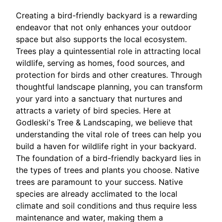
Creating a bird-friendly backyard is a rewarding
endeavor that not only enhances your outdoor
space but also supports the local ecosystem.
Trees play a quintessential role in attracting local
wildlife, serving as homes, food sources, and
protection for birds and other creatures. Through
thoughtful landscape planning, you can transform
your yard into a sanctuary that nurtures and
attracts a variety of bird species. Here at
Godleski's Tree & Landscaping, we believe that
understanding the vital role of trees can help you
build a haven for wildlife right in your backyard.
The foundation of a bird-friendly backyard lies in
the types of trees and plants you choose. Native
trees are paramount to your success. Native
species are already acclimated to the local
climate and soil conditions and thus require less
maintenance and water, making them a