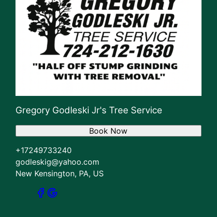
Gregory Godleski Jr's Tree Service
Book Now
+17249733240
godleskig@yahoo.com
New Kensington, PA, US