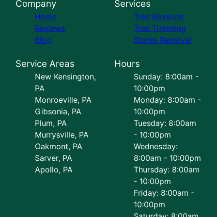
Company
Services
Home
Tree Removal
Reviews
Tree Trimming
Blog
Stump Removal
Service Areas
Hours
New Kensington,
Sunday: 8:00am -
PA
10:00pm
Monroeville, PA
Monday: 8:00am -
Gibsonia, PA
10:00pm
Plum, PA
Tuesday: 8:00am
Murrysville, PA
- 10:00pm
Oakmont, PA
Wednesday:
Sarver, PA
8:00am - 10:00pm
Apollo, PA
Thursday: 8:00am
- 10:00pm
Friday: 8:00am -
10:00pm
Saturday: 8:00am