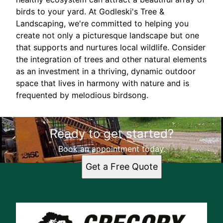
birds to your yard. At Godleski's Tree &
Landscaping, we're committed to helping you
create not only a picturesque landscape but one
that supports and nurtures local wildlife. Consider
the integration of trees and other natural elements
as an investment in a thriving, dynamic outdoor
space that lives in harmony with nature and is
frequented by melodious birdsong.
Ready to get started?
Book an appointment today.
Get a Free Quote