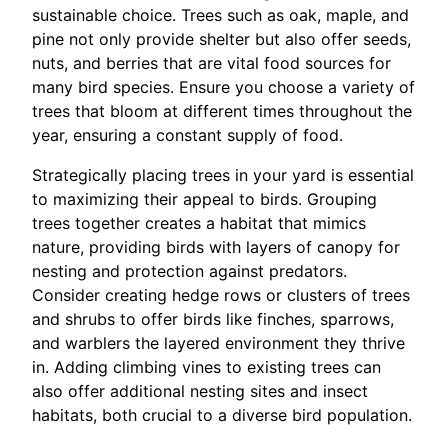
sustainable choice. Trees such as oak, maple, and
pine not only provide shelter but also offer seeds,
nuts, and berries that are vital food sources for
many bird species. Ensure you choose a variety of
trees that bloom at different times throughout the
year, ensuring a constant supply of food.
Strategically placing trees in your yard is essential
to maximizing their appeal to birds. Grouping
trees together creates a habitat that mimics
nature, providing birds with layers of canopy for
nesting and protection against predators.
Consider creating hedge rows or clusters of trees
and shrubs to offer birds like finches, sparrows,
and warblers the layered environment they thrive
in. Adding climbing vines to existing trees can
also offer additional nesting sites and insect
habitats, both crucial to a diverse bird population.