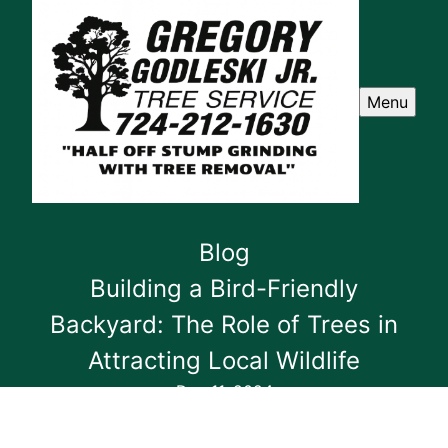
Menu
Blog
Building a Bird-Friendly
Backyard: The Role of Trees in
Attracting Local Wildlife
Dec 11, 2024