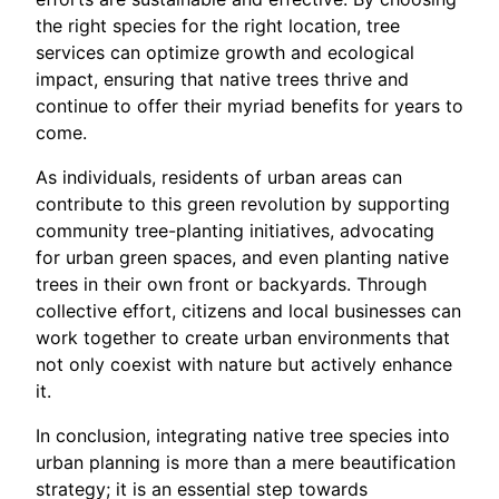
the right species for the right location, tree
services can optimize growth and ecological
impact, ensuring that native trees thrive and
continue to offer their myriad benefits for years to
come.
As individuals, residents of urban areas can
contribute to this green revolution by supporting
community tree-planting initiatives, advocating
for urban green spaces, and even planting native
trees in their own front or backyards. Through
collective effort, citizens and local businesses can
work together to create urban environments that
not only coexist with nature but actively enhance
it.
In conclusion, integrating native tree species into
urban planning is more than a mere beautification
strategy; it is an essential step towards