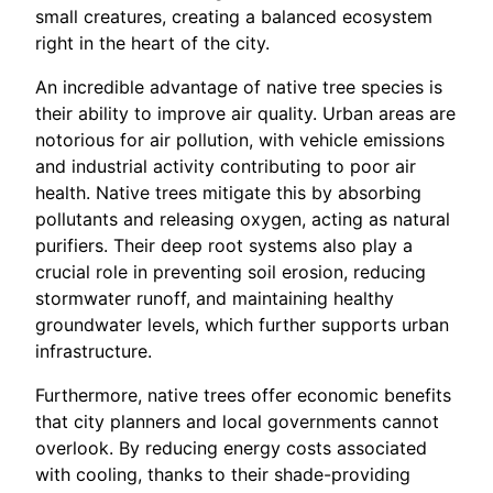
small creatures, creating a balanced ecosystem
right in the heart of the city.
An incredible advantage of native tree species is
their ability to improve air quality. Urban areas are
notorious for air pollution, with vehicle emissions
and industrial activity contributing to poor air
health. Native trees mitigate this by absorbing
pollutants and releasing oxygen, acting as natural
purifiers. Their deep root systems also play a
crucial role in preventing soil erosion, reducing
stormwater runoff, and maintaining healthy
groundwater levels, which further supports urban
infrastructure.
Furthermore, native trees offer economic benefits
that city planners and local governments cannot
overlook. By reducing energy costs associated
with cooling, thanks to their shade-providing