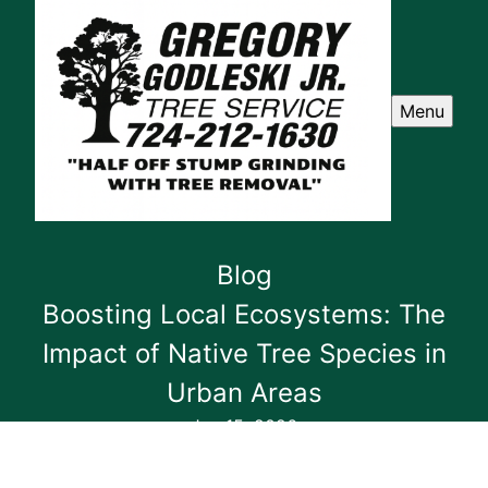
Menu
Blog
Boosting Local Ecosystems: The
Impact of Native Tree Species in
Urban Areas
Jan 15, 2026