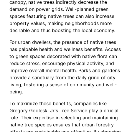
canopy, native trees indirectly decrease the
demand on power grids. Well-planned green
spaces featuring native trees can also increase
property values, making neighborhoods more
desirable and thus boosting the local economy.
For urban dwellers, the presence of native trees
has palpable health and wellness benefits. Access
to green spaces decorated with native flora can
reduce stress, encourage physical activity, and
improve overall mental health. Parks and gardens
provide a sanctuary from the daily grind of city
living, fostering a sense of community and well-
being.
To maximize these benefits, companies like
Gregory Godleski Jr's Tree Service play a crucial
role. Their expertise in selecting and maintaining
native tree species ensures that urban forestry
efforts are sustainable and effective. By choosing