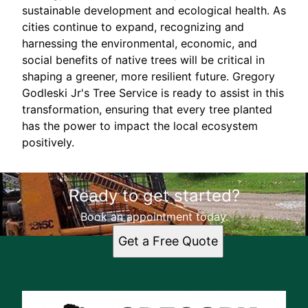
sustainable development and ecological health. As
cities continue to expand, recognizing and
harnessing the environmental, economic, and
social benefits of native trees will be critical in
shaping a greener, more resilient future. Gregory
Godleski Jr's Tree Service is ready to assist in this
transformation, ensuring that every tree planted
has the power to impact the local ecosystem
positively.
Ready to get started?
Book an appointment today.
Get a Free Quote