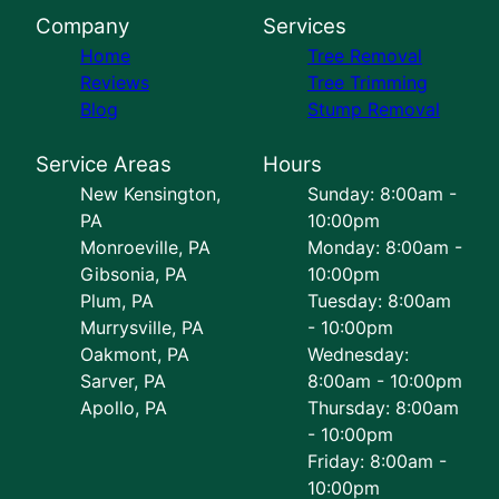
Company
Services
Home
Tree Removal
Reviews
Tree Trimming
Blog
Stump Removal
Service Areas
Hours
New Kensington,
Sunday: 8:00am -
PA
10:00pm
Monroeville, PA
Monday: 8:00am -
Gibsonia, PA
10:00pm
Plum, PA
Tuesday: 8:00am
Murrysville, PA
- 10:00pm
Oakmont, PA
Wednesday:
Sarver, PA
8:00am - 10:00pm
Apollo, PA
Thursday: 8:00am
- 10:00pm
Friday: 8:00am -
10:00pm