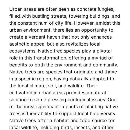
Urban areas are often seen as concrete jungles,
filled with bustling streets, towering buildings, and
the constant hum of city life. However, amidst this
urban environment, there lies an opportunity to
create a verdant haven that not only enhances
aesthetic appeal but also revitalizes local
ecosystems. Native tree species play a pivotal
role in this transformation, offering a myriad of
benefits to both the environment and community.
Native trees are species that originate and thrive
in a specific region, having naturally adapted to
the local climate, soil, and wildlife. Their
cultivation in urban areas provides a natural
solution to some pressing ecological issues. One
of the most significant impacts of planting native
trees is their ability to support local biodiversity.
Native trees offer a habitat and food source for
local wildlife, including birds, insects, and other