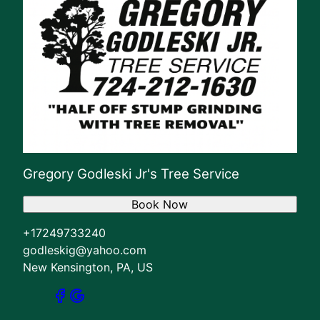
Gregory Godleski Jr's Tree Service
Book Now
+17249733240
godleskig@yahoo.com
New Kensington, PA, US