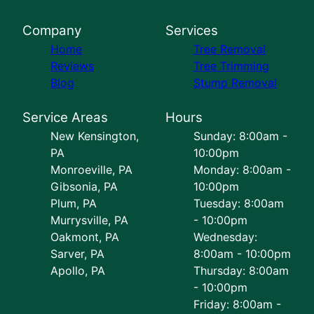
Company
Services
Home
Tree Removal
Reviews
Tree Trimming
Blog
Stump Removal
Service Areas
Hours
New Kensington,
Sunday: 8:00am -
PA
10:00pm
Monroeville, PA
Monday: 8:00am -
Gibsonia, PA
10:00pm
Plum, PA
Tuesday: 8:00am
Murrysville, PA
- 10:00pm
Oakmont, PA
Wednesday:
Sarver, PA
8:00am - 10:00pm
Apollo, PA
Thursday: 8:00am
- 10:00pm
Friday: 8:00am -