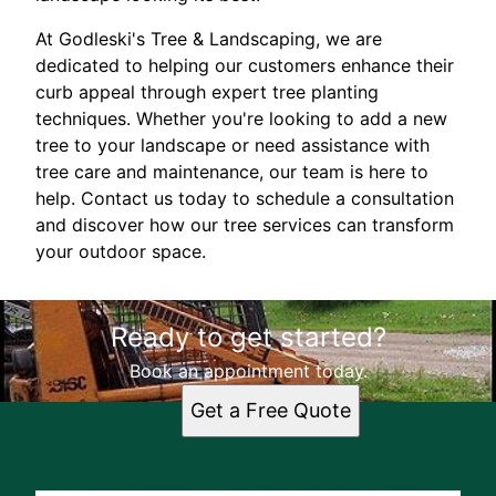
At Godleski's Tree & Landscaping, we are
dedicated to helping our customers enhance their
curb appeal through expert tree planting
techniques. Whether you're looking to add a new
tree to your landscape or need assistance with
tree care and maintenance, our team is here to
help. Contact us today to schedule a consultation
and discover how our tree services can transform
your outdoor space.
Ready to get started?
Book an appointment today.
Get a Free Quote