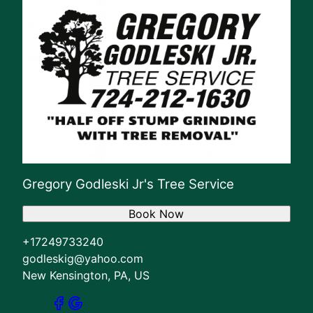
Gregory Godleski Jr's Tree Service
Book Now
+17249733240
godleskig@yahoo.com
New Kensington, PA, US