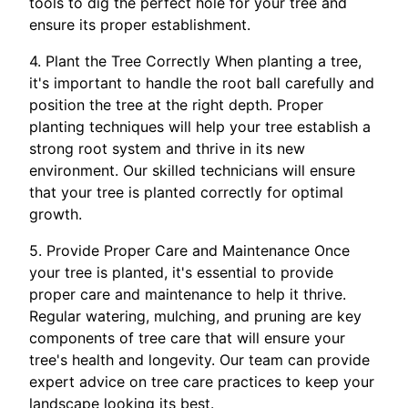
tools to dig the perfect hole for your tree and
ensure its proper establishment.
4. Plant the Tree Correctly When planting a tree,
it's important to handle the root ball carefully and
position the tree at the right depth. Proper
planting techniques will help your tree establish a
strong root system and thrive in its new
environment. Our skilled technicians will ensure
that your tree is planted correctly for optimal
growth.
5. Provide Proper Care and Maintenance Once
your tree is planted, it's essential to provide
proper care and maintenance to help it thrive.
Regular watering, mulching, and pruning are key
components of tree care that will ensure your
tree's health and longevity. Our team can provide
expert advice on tree care practices to keep your
landscape looking its best.