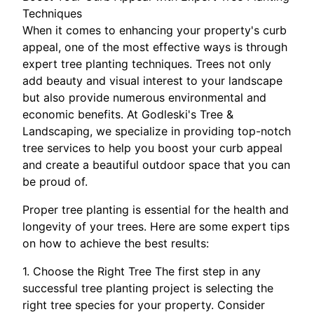
Techniques
When it comes to enhancing your property's curb
appeal, one of the most effective ways is through
expert tree planting techniques. Trees not only
add beauty and visual interest to your landscape
but also provide numerous environmental and
economic benefits. At Godleski's Tree &
Landscaping, we specialize in providing top-notch
tree services to help you boost your curb appeal
and create a beautiful outdoor space that you can
be proud of.
Proper tree planting is essential for the health and
longevity of your trees. Here are some expert tips
on how to achieve the best results:
1. Choose the Right Tree The first step in any
successful tree planting project is selecting the
right tree species for your property. Consider