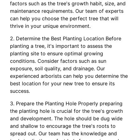
factors such as the tree's growth habit, size, and
maintenance requirements. Our team of experts
can help you choose the perfect tree that will
thrive in your unique environment.
2. Determine the Best Planting Location Before
planting a tree, it's important to assess the
planting site to ensure optimal growing
conditions. Consider factors such as sun
exposure, soil quality, and drainage. Our
experienced arborists can help you determine the
best location for your new tree to ensure its
success.
3. Prepare the Planting Hole Properly preparing
the planting hole is crucial for the tree's growth
and development. The hole should be dug wide
and shallow to encourage the tree's roots to
spread out. Our team has the knowledge and