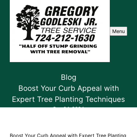
Menu
Blog
Boost Your Curb Appeal with
Expert Tree Planting Techniques
Sep 04, 2024
Boost Your Curb Appeal with Expert Tree Planting