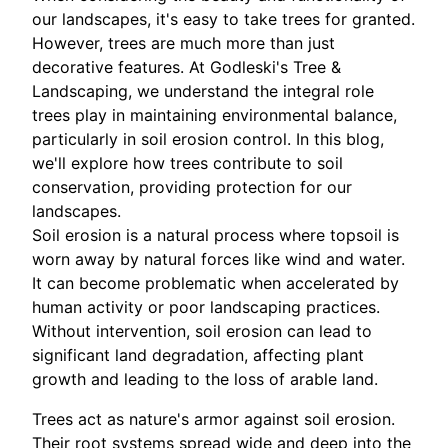
our landscapes, it's easy to take trees for granted.
However, trees are much more than just
decorative features. At Godleski's Tree &
Landscaping, we understand the integral role
trees play in maintaining environmental balance,
particularly in soil erosion control. In this blog,
we'll explore how trees contribute to soil
conservation, providing protection for our
landscapes.
Soil erosion is a natural process where topsoil is
worn away by natural forces like wind and water.
It can become problematic when accelerated by
human activity or poor landscaping practices.
Without intervention, soil erosion can lead to
significant land degradation, affecting plant
growth and leading to the loss of arable land.
Trees act as nature's armor against soil erosion.
Their root systems spread wide and deep into the