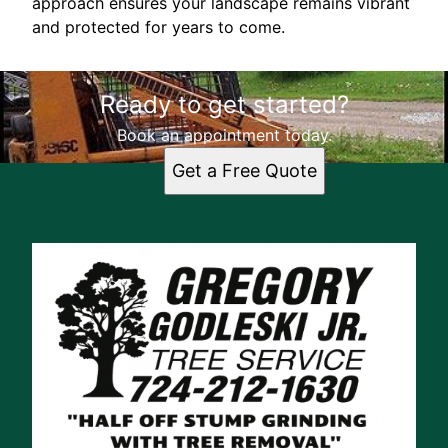
approach ensures your landscape remains vibrant
and protected for years to come.
Ready to get started?
Book an appointment today.
Get a Free Quote