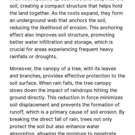
soil, creating a compact structure that helps hold
the land together. As the roots expand, they form
an underground web that anchors the soil,
reducing the likelihood of erosion. This anchoring
effect also improves soil structure, promoting
better water infiltration and storage, which is
crucial for areas experiencing frequent heavy
rainfalls or droughts.
Moreover, the canopy of a tree, with its leaves
and branches, provides effective protection to the
soil surface. When rain falls, the tree canopy
slows down the impact of raindrops hitting the
ground directly. This reduction in force minimizes
soil displacement and prevents the formation of
runoff, which is a primary cause of soil erosion. By
breaking the direct fall of rain, trees not only
protect the soil but also enhance water
absorption, allowing the moisture to penetrate