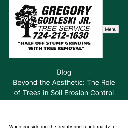
Menu
Blog
Beyond the Aesthetic: The Role
of Trees in Soil Erosion Control
Jun 07, 2025
When considering the beauty and functionality of