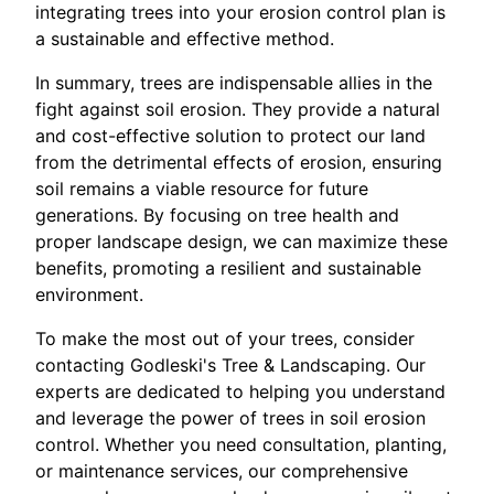
integrating trees into your erosion control plan is
a sustainable and effective method.
In summary, trees are indispensable allies in the
fight against soil erosion. They provide a natural
and cost-effective solution to protect our land
from the detrimental effects of erosion, ensuring
soil remains a viable resource for future
generations. By focusing on tree health and
proper landscape design, we can maximize these
benefits, promoting a resilient and sustainable
environment.
To make the most out of your trees, consider
contacting Godleski's Tree & Landscaping. Our
experts are dedicated to helping you understand
and leverage the power of trees in soil erosion
control. Whether you need consultation, planting,
or maintenance services, our comprehensive