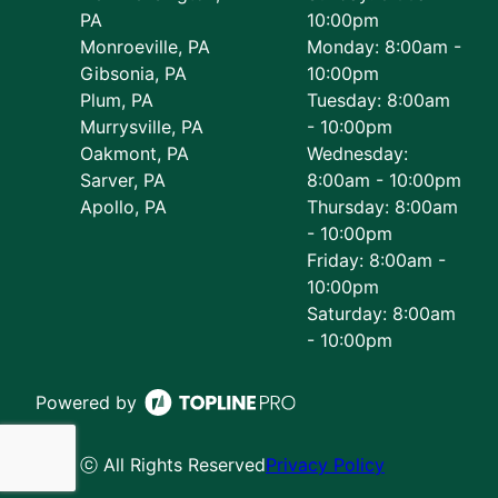
PA
10:00pm
Monroeville, PA
Monday: 8:00am -
Gibsonia, PA
10:00pm
Plum, PA
Tuesday: 8:00am
Murrysville, PA
- 10:00pm
Oakmont, PA
Wednesday:
Sarver, PA
8:00am - 10:00pm
Apollo, PA
Thursday: 8:00am
- 10:00pm
Friday: 8:00am -
10:00pm
Saturday: 8:00am
- 10:00pm
Powered by
ⓒ All Rights Reserved
Privacy Policy