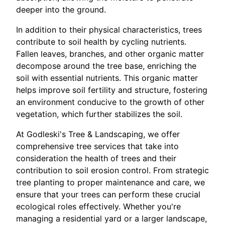
deeper into the ground.
In addition to their physical characteristics, trees
contribute to soil health by cycling nutrients.
Fallen leaves, branches, and other organic matter
decompose around the tree base, enriching the
soil with essential nutrients. This organic matter
helps improve soil fertility and structure, fostering
an environment conducive to the growth of other
vegetation, which further stabilizes the soil.
At Godleski's Tree & Landscaping, we offer
comprehensive tree services that take into
consideration the health of trees and their
contribution to soil erosion control. From strategic
tree planting to proper maintenance and care, we
ensure that your trees can perform these crucial
ecological roles effectively. Whether you're
managing a residential yard or a larger landscape,