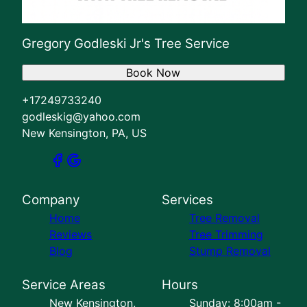
Gregory Godleski Jr's Tree Service
Book Now
+17249733240
godleskig@yahoo.com
New Kensington, PA, US
Company
Services
Home
Tree Removal
Reviews
Tree Trimming
Blog
Stump Removal
Service Areas
Hours
New Kensington,
Sunday: 8:00am -