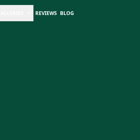
ALLERIES
REVIEWS
BLOG