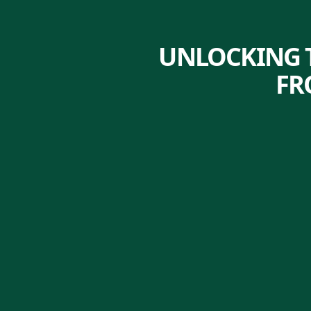
UNLOCKING T
FR