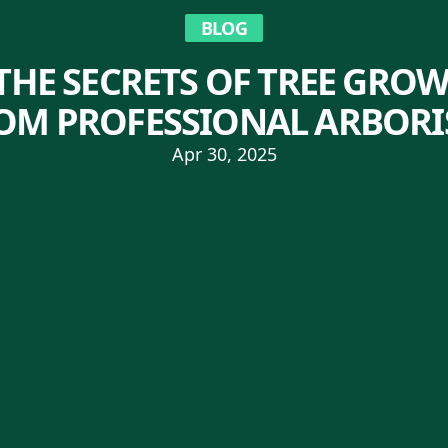
BLOG
HE SECRETS OF TREE GROW
OM PROFESSIONAL ARBORI
Apr 30, 2025