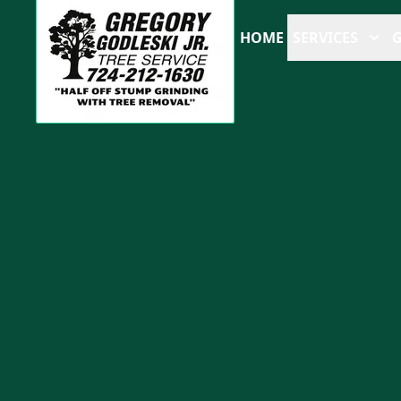
HOME
SERVICES
G