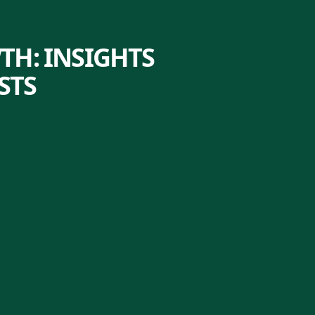
TH: INSIGHTS
STS