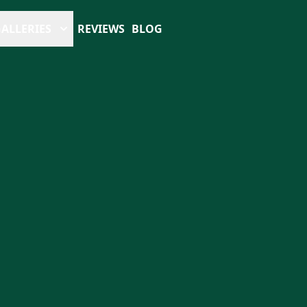
ALLERIES
REVIEWS
BLOG