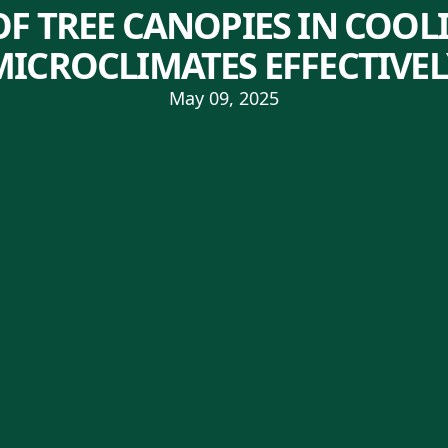
OF TREE CANOPIES IN COO
MICROCLIMATES EFFECTIVEL
May 09, 2025