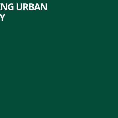
LING URBAN
Y