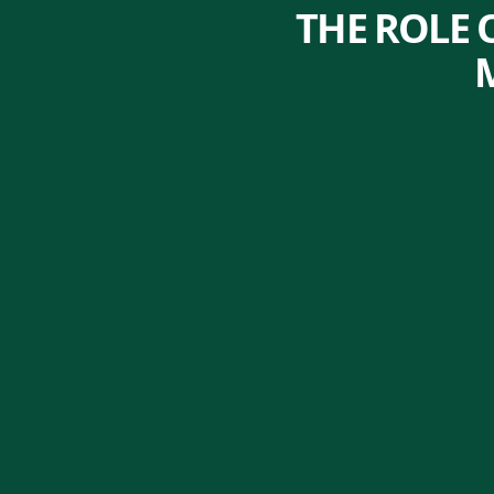
THE ROLE 