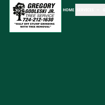
HOME
SERVICES
G