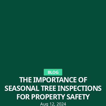
BLOG
THE IMPORTANCE OF
SEASONAL TREE INSPECTIONS
FOR PROPERTY SAFETY
Aug 12, 2024