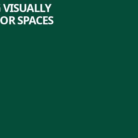
 VISUALLY
OR SPACES