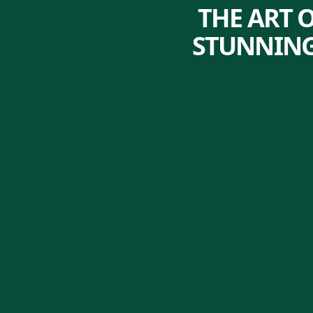
THE ART 
STUNNING