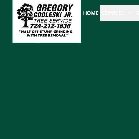
HOME
SERVICES
G