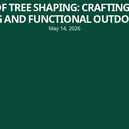
OF TREE SHAPING: CRAFTING
 AND FUNCTIONAL OUTDO
May 14, 2026