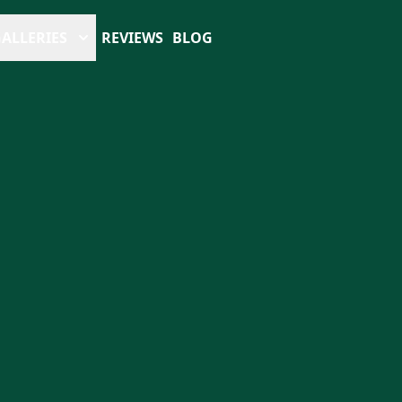
ALLERIES
REVIEWS
BLOG