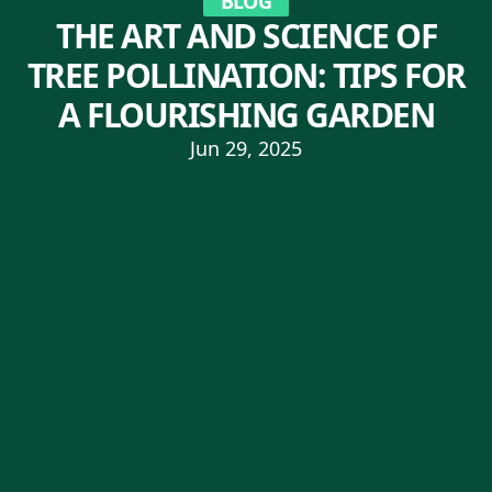
BLOG
THE ART AND SCIENCE OF
TREE POLLINATION: TIPS FOR
A FLOURISHING GARDEN
Jun 29, 2025