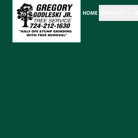
HOME
SERVICES
G