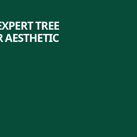
XPERT TREE
 AESTHETIC