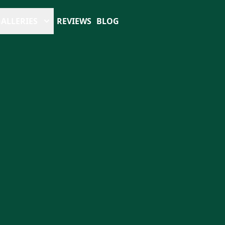
ALLERIES
REVIEWS
BLOG