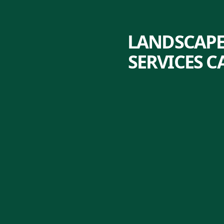
LANDSCAPE
SERVICES 