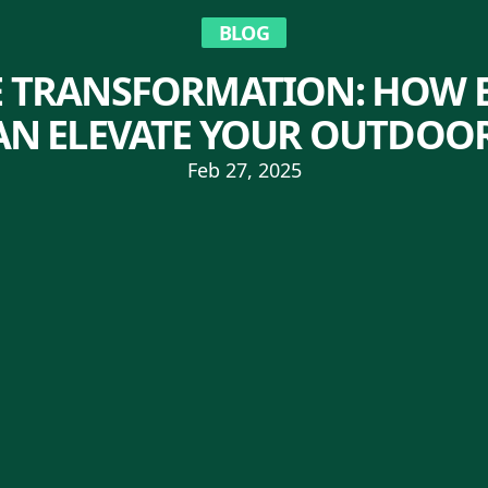
BLOG
 TRANSFORMATION: HOW E
CAN ELEVATE YOUR OUTDOOR
Feb 27, 2025