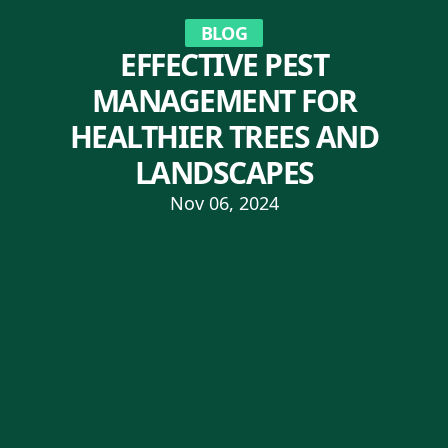
BLOG
EFFECTIVE PEST
MANAGEMENT FOR
HEALTHIER TREES AND
LANDSCAPES
Nov 06, 2024