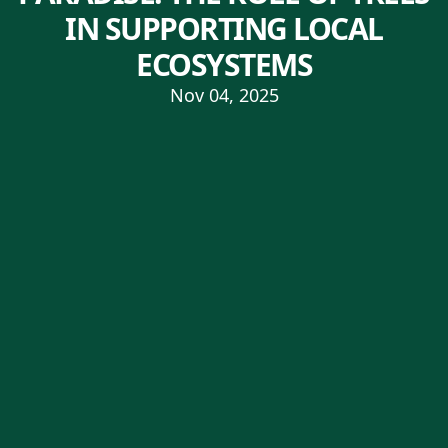
IN SUPPORTING LOCAL
ECOSYSTEMS
Nov 04, 2025