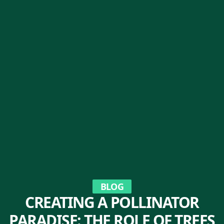
BLOG
CREATING A POLLINATOR
PARADISE: THE ROLE OF TREES